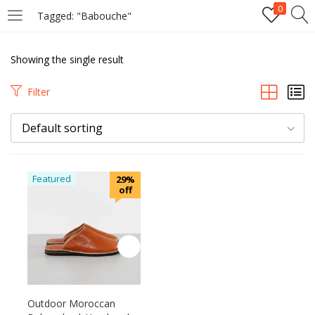
0
Tagged: "Babouche"
LOGIN
Showing the single result
Enter your username and password to login.
Filter
Default sorting
Remember me
Featured
29%
off
Login
Lost password?
Outdoor Moroccan