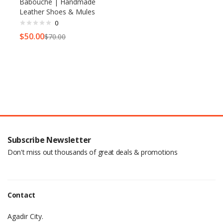
Babouche | Handmade
Leather Shoes & Mules
0
$
50.00
$
70.00
Subscribe Newsletter
Don't miss out thousands of great deals & promotions
Contact
Agadir City.