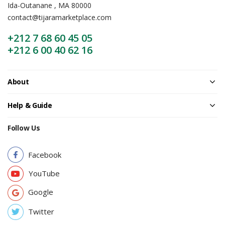
Ida-Outanane , MA 80000
contact@tijaramarketplace.com
+212 7 68 60 45 05
+212 6 00 40 62 16
About
Help & Guide
Follow Us
Facebook
YouTube
Google
Twitter