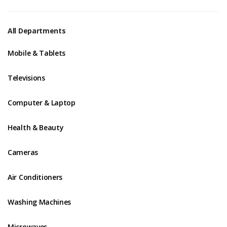
All Departments
Mobile & Tablets
Televisions
Computer & Laptop
Health & Beauty
Cameras
Air Conditioners
Washing Machines
Microwaves