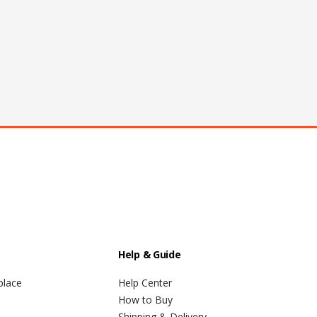
Help & Guide
place
Help Center
How to Buy
Shipping & Delivery