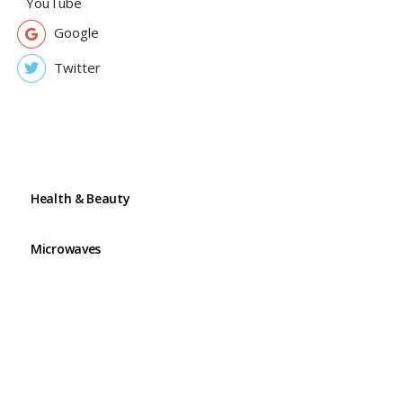
YouTube
Google
Twitter
Health & Beauty
Microwaves