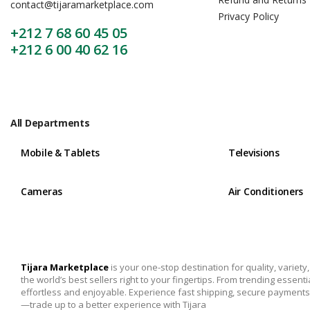
contact@tijaramarketplace.com
Privacy Policy
+212 7 68 60 45 05
+212 6 00 40 62 16
All Departments
Mobile & Tablets
Televisions
Cameras
Air Conditioners
Tijara Marketplace
is your one-stop destination for quality, variet
the world’s best sellers right to your fingertips. From trending essent
effortless and enjoyable. Experience fast shipping, secure payments,
—trade up to a better experience with Tijara