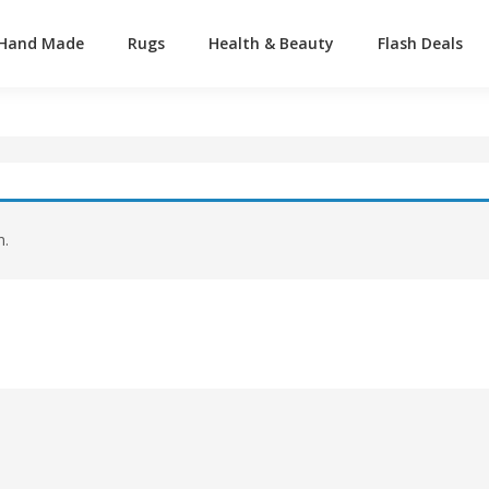
Hand Made
Rugs
Health & Beauty
Flash Deals
n.