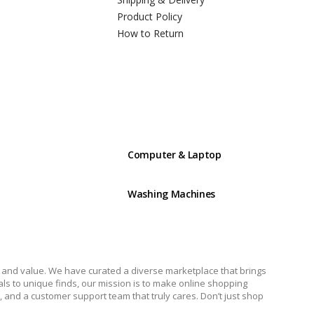
Product Policy
How to Return
Computer & Laptop
Washing Machines
y, and value. We have curated a diverse marketplace that brings
ials to unique finds, our mission is to make online shopping
 and a customer support team that truly cares. Don’t just shop