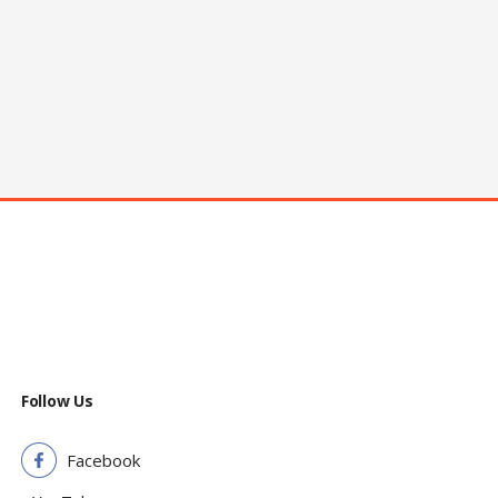
Follow Us
Facebook