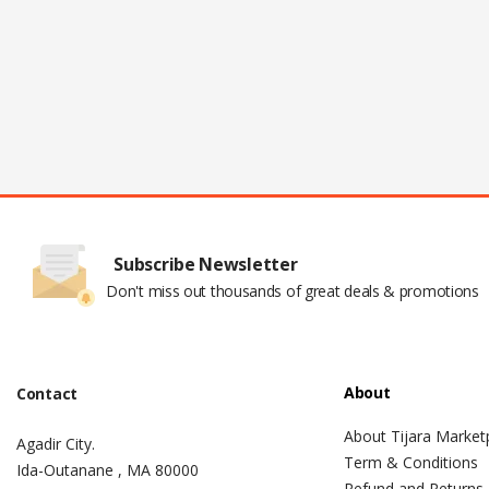
Subscribe Newsletter
Don't miss out thousands of great deals & promotions
About
Contact
About Tijara Market
Agadir City.
Term & Conditions
Ida-Outanane , MA 80000
Refund and Returns