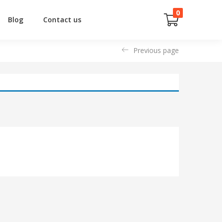
0
Blog
Contact us
Previous page