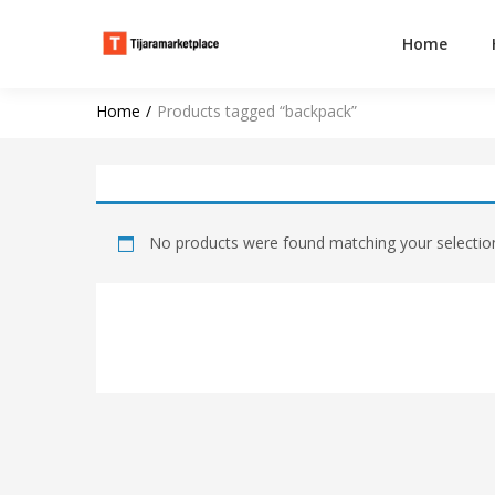
Home
Home
Products tagged “backpack”
No products were found matching your selectio