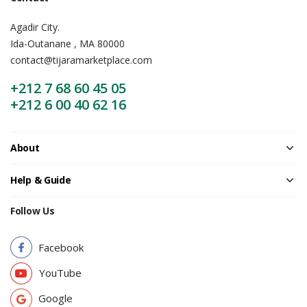
Agadir City.
Ida-Outanane , MA 80000
contact@tijaramarketplace.com
+212 7 68 60 45 05
+212 6 00 40 62 16
About
Help & Guide
Follow Us
Facebook
YouTube
Google