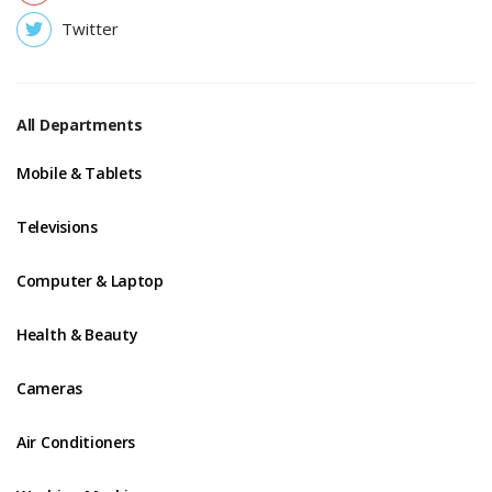
Twitter
All Departments
Mobile & Tablets
Televisions
Computer & Laptop
Health & Beauty
Cameras
Air Conditioners