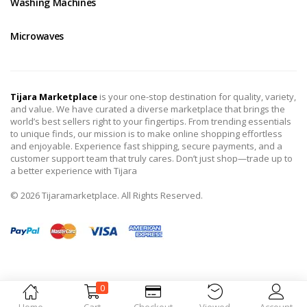
Washing Machines
Microwaves
Tijara Marketplace
is your one-stop destination for quality, variety,
and value. We have curated a diverse marketplace that brings the
world’s best sellers right to your fingertips. From trending essentials
to unique finds, our mission is to make online shopping effortless
and enjoyable. Experience fast shipping, secure payments, and a
customer support team that truly cares. Don’t just shop—trade up to
a better experience with Tijara
© 2026 Tijaramarketplace. All Rights Reserved.
0