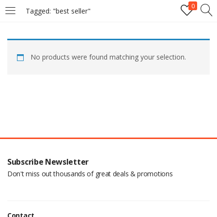
0
Tagged: "best seller"
LOGIN
No products were found matching your selection.
Enter your username and password to login.
Remember me
Login
Subscribe Newsletter
Lost password?
Don't miss out thousands of great deals & promotions
Contact