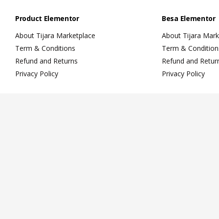
Product Elementor
Besa Elementor
About Tijara Marketplace
About Tijara Mark
Term & Conditions
Term & Condition
Refund and Returns
Refund and Retur
Privacy Policy
Privacy Policy