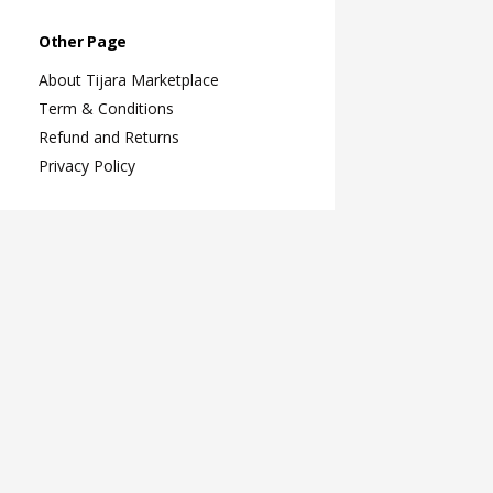
Other Page
About Tijara Marketplace
Term & Conditions
Refund and Returns
Privacy Policy