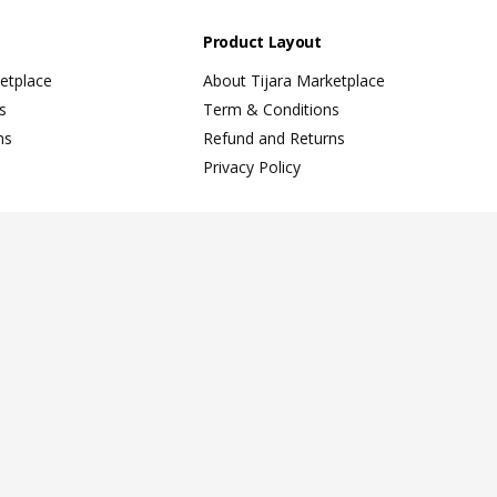
Product Layout
etplace
About Tijara Marketplace
s
Term & Conditions
ns
Refund and Returns
Privacy Policy