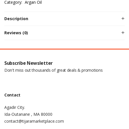
Category:
Argan Oil
Description
Reviews (0)
Subscribe Newsletter
Don't miss out thousands of great deals & promotions
Contact
Agadir City.
Ida-Outanane , MA 80000
contact@tijaramarketplace.com