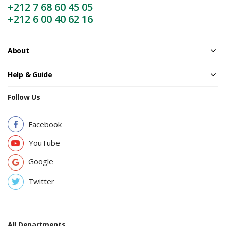
+212 7 68 60 45 05
+212 6 00 40 62 16
About
Help & Guide
Follow Us
Facebook
YouTube
Google
Twitter
All Departments