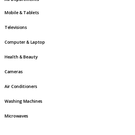
Mobile & Tablets
Televisions
Computer & Laptop
Health & Beauty
Cameras
Air Conditioners
Washing Machines
Microwaves