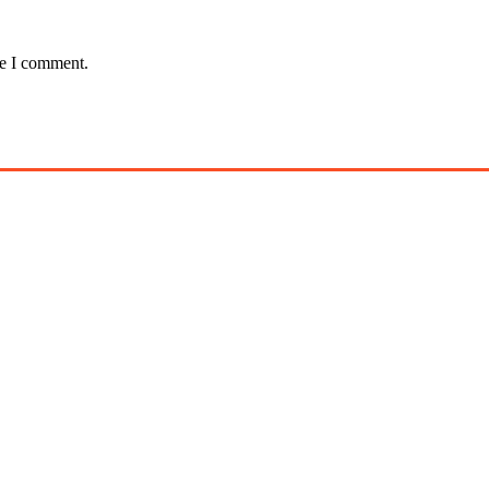
me I comment.