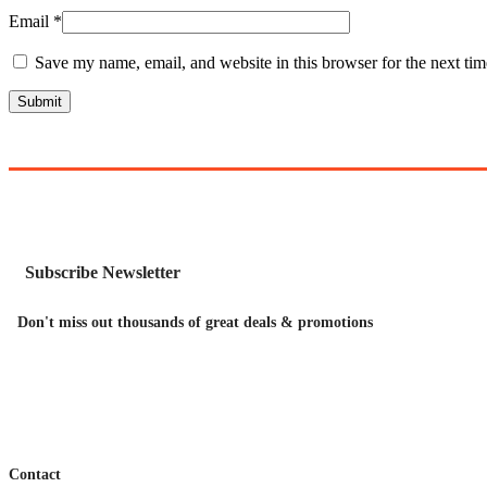
Email
*
Save my name, email, and website in this browser for the next ti
Subscribe Newsletter
Don't miss out thousands of great deals & promotions
Contact