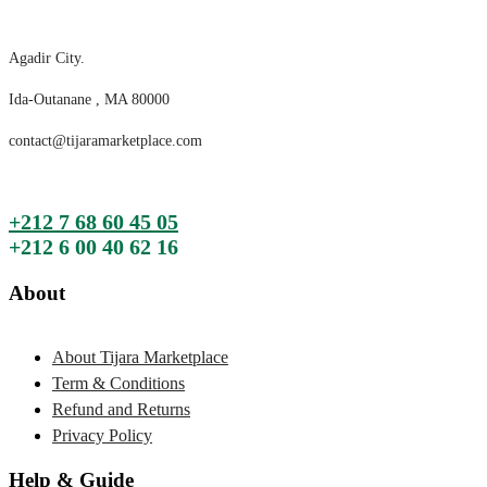
Agadir City.
Ida-Outanane , MA 80000
contact@tijaramarketplace.com
+212 7 68 60 45 05
+212 6 00 40 62 16
About
About Tijara Marketplace
Term & Conditions
Refund and Returns
Privacy Policy
Help & Guide