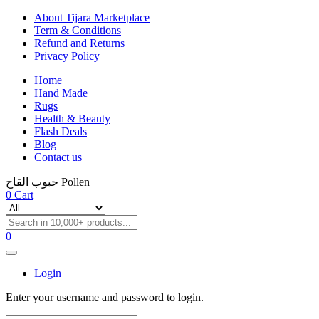
About Tijara Marketplace
Term & Conditions
Refund and Returns
Privacy Policy
Home
Hand Made
Rugs
Health & Beauty
Flash Deals
Blog
Contact us
حبوب القاح Pollen
0
Cart
0
Login
Enter your username and password to login.