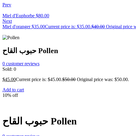
Prev
Miel d'Euphorbe
$
80.00
Next
Miel d'oranger
$
35.00
Current price is: $35.00.
$
40.00
Original price 
حبوب القاح Pollen
0
customer reviews
Sold:
0
$
45.00
Current price is: $45.00.
$
50.00
Original price was: $50.00.
Add to cart
10% off
حبوب القاح Pollen