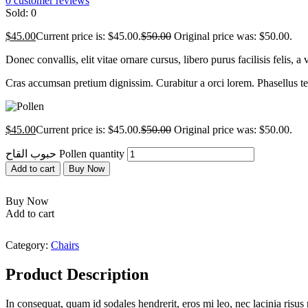
0
customer reviews
Sold:
0
$
45.00
Current price is: $45.00.
$
50.00
Original price was: $50.00.
Donec convallis, elit vitae ornare cursus, libero purus facilisis felis,
Cras accumsan pretium dignissim. Curabitur a orci lorem. Phasellus temp
$
45.00
Current price is: $45.00.
$
50.00
Original price was: $50.00.
حبوب القاح Pollen quantity
Add to cart
Buy Now
Buy Now
Add to cart
Category:
Chairs
Product Description
In consequat, quam id sodales hendrerit, eros mi leo, nec lacinia ris