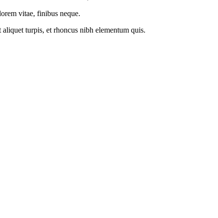
 lorem vitae, finibus neque.
t aliquet turpis, et rhoncus nibh elementum quis.