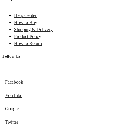
Help Center
How to Buy
Shipping & Delivery
Product Policy
How to Return
Follow Us
Facebook
YouTube
Google
Twitter