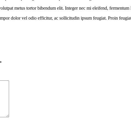
 a volutpat metus tortor bibendum elit. Integer nec mi eleifend, fermentum
or dolor vel odio efficitur, ac sollicitudin ipsum feugiat. Proin feugia
*