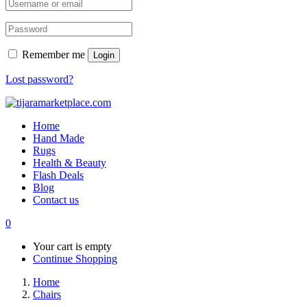
Remember me
Login
Lost password?
Home
Hand Made
Rugs
Health & Beauty
Flash Deals
Blog
Contact us
0
Your cart is empty
Continue Shopping
Home
Chairs