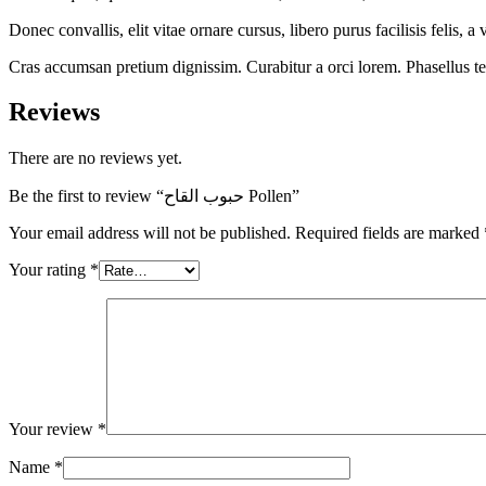
Donec convallis, elit vitae ornare cursus, libero purus facilisis felis,
Cras accumsan pretium dignissim. Curabitur a orci lorem. Phasellus temp
Reviews
There are no reviews yet.
Be the first to review “حبوب القاح Pollen”
Your email address will not be published.
Required fields are marked
Your rating
*
Your review
*
Name
*