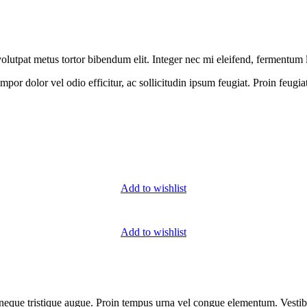
 a volutpat metus tortor bibendum elit. Integer nec mi eleifend, fermentum
or dolor vel odio efficitur, ac sollicitudin ipsum feugiat. Proin feugia
Add to wishlist
Add to wishlist
us neque tristique augue. Proin tempus urna vel congue elementum. Vest