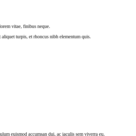
 lorem vitae, finibus neque.
t aliquet turpis, et rhoncus nibh elementum quis.
ibulum euismod accumsan dui, ac iaculis sem viverra eu.